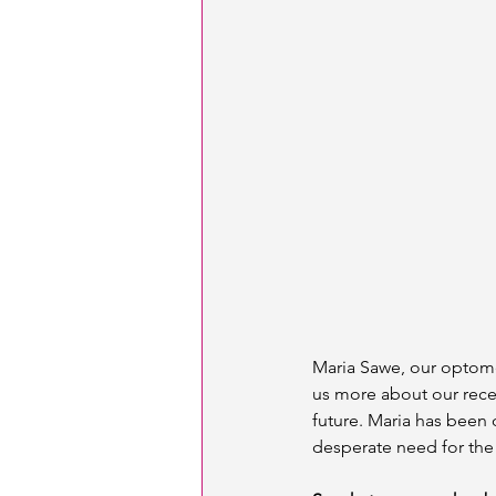
Maria Sawe, our optomet
us more about our recen
future. Maria has been
desperate need for the