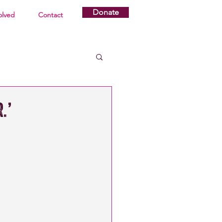
Donate
olved
Contact
.’