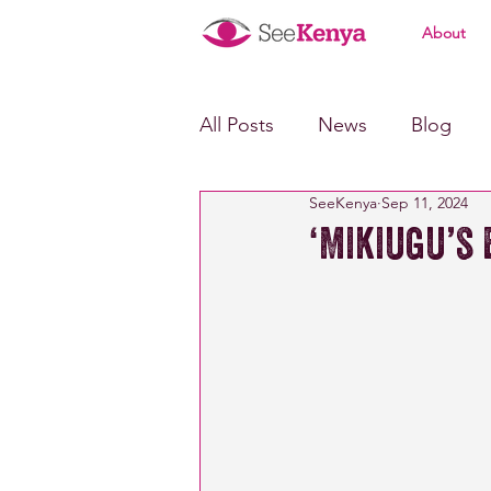
About
All Posts
News
Blog
SeeKenya
Sep 11, 2024
‘Mikiugu’s