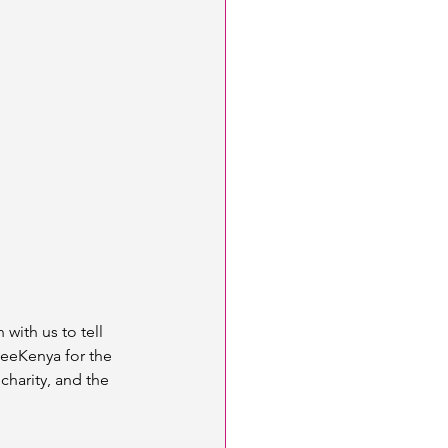
with us to tell 
SeeKenya for the 
harity, and the 