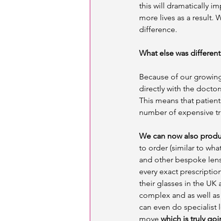
this will dramatically 
more lives as a result. 
difference. 
What else was different 
Because of our growing
directly with the docto
This means that patient
number of expensive tri
We can now also produc
to order (similar to wha
and other bespoke lense
every exact prescriptio
their glasses in the UK 
complex and as well as 
can even do specialist l
move 
which is truly go