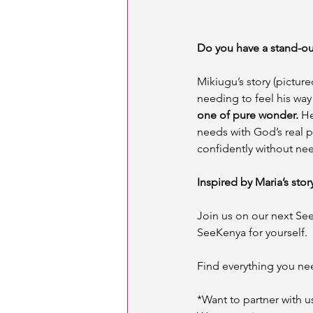
Do you have a stand-ou
Mikiugu’s story (picture
needing to feel his way
one of pure wonder.
 H
needs with God’s real p
confidently without nee
Inspired by Maria’s stor
Join us on our next Se
SeeKenya for yourself. 
Find everything you ne
*Want to partner with u