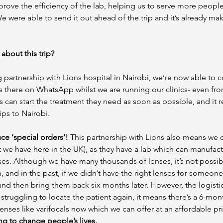
improve the efficiency of the lab, helping us to serve more peopl
We were able to send it out ahead of the trip and it’s already mak
about this trip?
 partnership with Lions hospital in Nairobi, we’re now able to
rs there on WhatsApp whilst we are running our clinics- even fro
s can start the treatment they need as soon as possible, and it 
ps to Nairobi. 
e ‘special orders’!
 This partnership with Lions also means we 
t we have here in the UK), as they have a lab which can manufact
s. Although we have many thousands of lenses, it’s not possibl
n, and in the past, if we didn’t have the right lenses for someon
and then bring them back six months later. However, the logistics
struggling to locate the patient again, it means there’s a 6-mon
enses like varifocals now which we can offer at an affordable pri
ing to change people’s lives. 