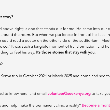
t story?
d above right) is one that stands out for me. He came into our cli
 around the room. But when we put lenses in front of his face, 
h
e could read a poster on the other side of the auditorium, ‘Meet
ower.’ It was such a tangible moment of transformation, and he
ding to feel his way. 
It’s those stories that stay with you. 
y? 
eKenya trip in October 2024 or March 2025 and come and see th
ed to know here, and email 
volunteer@seekenya.org
 to take yo
s and help make the permanent clinic a reality? 
Become a month