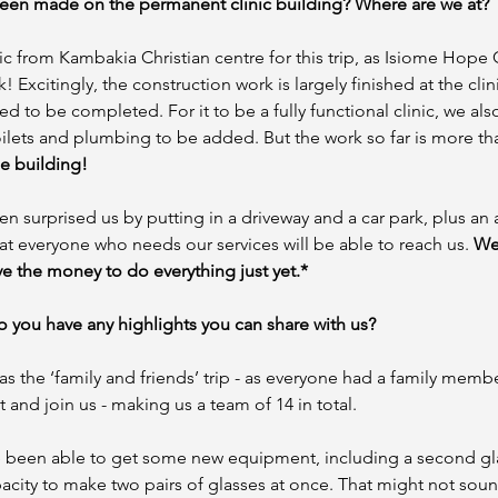
een made on the permanent clinic building? Where are we at? 
c from Kambakia Christian centre for this trip, as Isiome Hope C
 Excitingly, the construction work is largely finished at the clinic
need to be completed. For it to be a fully functional clinic, we al
ilets and plumbing to be added. But the work so far is more th
e building! 
en surprised us by putting in a driveway and a car park, plus an 
t everyone who needs our services will be able to reach us. 
We
e the money to do everything just yet.*
 you have any highlights you can share with us?
 as the ‘family and friends’ trip - as everyone had a family membe
and join us - making us a team of 14 in total. 
 been able to get some new equipment, including a second gl
acity to make two pairs of glasses at once. That might not soun