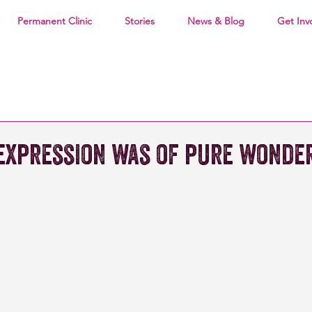
Permanent Clinic
Stories
News & Blog
Get Inv
 expression was of pure wonder