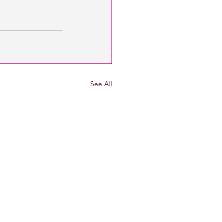
See All