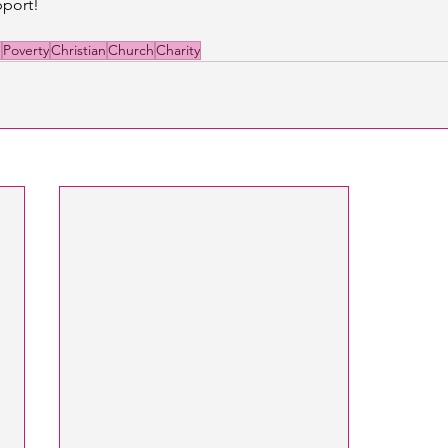
port! 
e
Poverty
Christian
Church
Charity