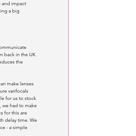
e and impact 
ing a big 
 communicate 
m back in the UK. 
reduces the 
can make lenses 
ure varifocals 
e for us to stock 
e, we had to make 
 for this are 
th delay time. We 
ce - a simple 