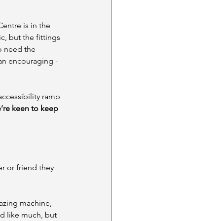
entre is in the 
, but the fittings 
so need the 
an encouraging - 
accessibility ramp 
’re keen to keep 
r or friend they 
azing machine, 
d like much, but 