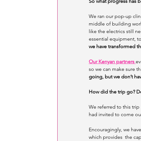
So what progress has b
We ran our pop-up clini
middle of building work!
like the electrics still 
essential equipment, to
we have transformed th
Our Kenyan partners 
ev
so we can make sure tha
going, but we don’t hav
How did the trip go? Do
We referred to this trip
had invited to come out 
Encouragingly, we have
which provides  the cap