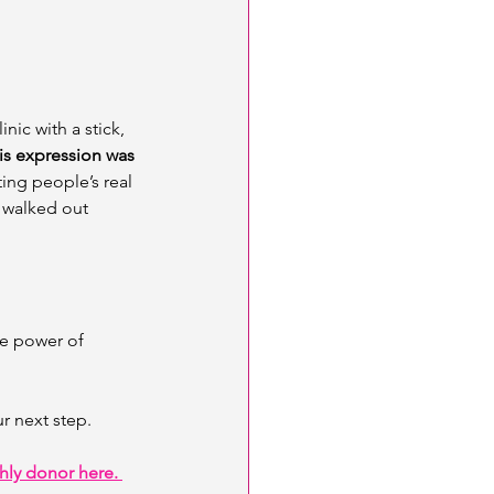
nic with a stick, 
is expression was 
ing people’s real 
 walked out 
e power of 
ur next step. 
ly donor here. 