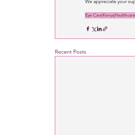
We appreciate your sup
Eye Care
Kenya
Healthcar
Recent Posts