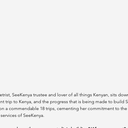
rist, SeeKenya trustee and lover of all things Kenyan, sits down 
t trip to Kenya, and the progress that is being made to build 
 on a commendable 18 trips, cementing her commitment to the c
 services of SeeKenya. 