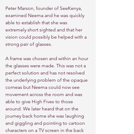
Peter Marson, founder of SeeKenya, 
examined Neema and he was quickly 
able to establish that she was 
extremely short sighted and that her 
vision could possibly be helped with a 
strong pair of glasses.
A frame was chosen and within an hour 
the glasses were made. This was not a 
perfect solution and has not resolved 
the underlying problem of the opaque 
corneas but Neema could now see 
movement across the room and was 
able to give High Fives to those 
around. We later heard that on the 
journey back home she was laughing 
and giggling and pointing to cartoon 
characters on a TV screen in the back 