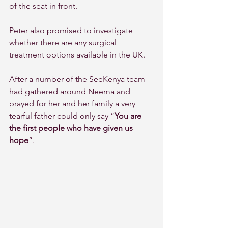
of the seat in front.
Peter also promised to investigate 
whether there are any surgical 
treatment options available in the UK.
After a number of the SeeKenya team 
had gathered around Neema and 
prayed for her and her family a very 
tearful father could only say “
You are 
the first people who have given us 
hope
”.