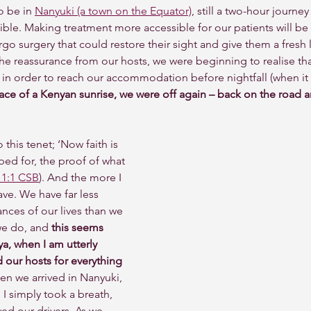
 be in 
Nanyuki (a town on the Equator)
, still a two-hour journe
ible. Making treatment more accessible for our patients will be 
o surgery that could restore their sight and give them a fresh le
he reassurance from our hosts, we were beginning to realise th
in order to reach our accommodation before nightfall (when it 
ace of a Kenyan sunrise, we were off again – back on the road 
 this tenet; ‘Now faith is 
oped for, the proof of what 
1:1 CSB
). And the more I 
ve. We have far less 
ances of our lives than we 
we do, and
 this seems 
a, when I am utterly 
ur hosts for everything 
hen we arrived in Nanyuki, 
 I simply took a breath, 
ed our drivers. As we 