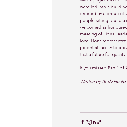
were led into a buildin
greeted by a group of v
people sitting round a
welcomed as honoured 
meeting of Lions’ leade
local Lions representati
potential facility to p
that a future for qualit
If you missed Part 1 of 
Written by Andy Heald 