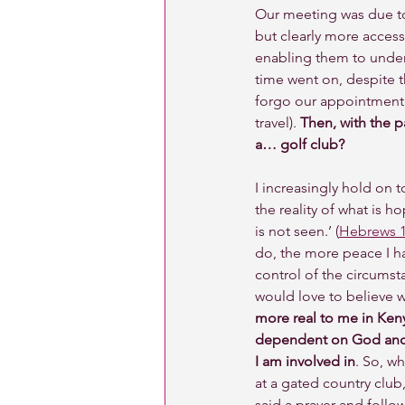
Our meeting was due to
but clearly more access
enabling them to underg
time went on, despite t
forgo our appointment 
travel). 
Then, with the p
a… golf club? 
I increasingly hold on to
the reality of what is h
is not seen.’ (
Hebrews 1
do, the more peace I ha
control of the circumst
would love to believe 
more real to me in Keny
dependent on God and o
I am involved in
. So, w
at a gated country club,
said a prayer and follow