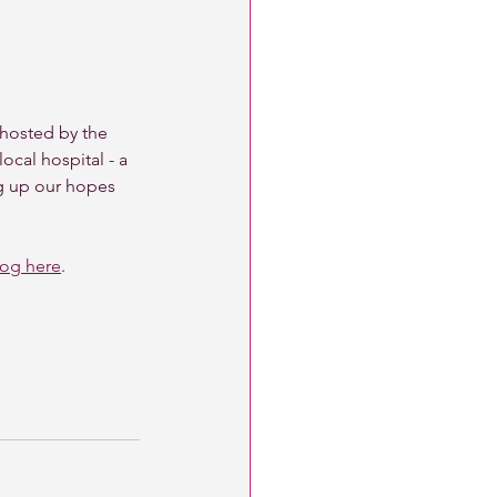
 hosted by the 
ocal hospital - a 
ng up our hopes 
log here
. 