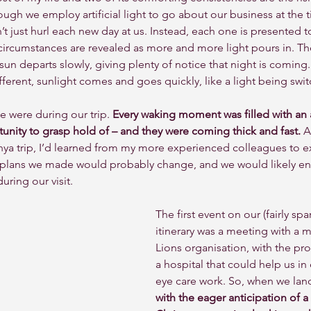
ough we employ artificial light to go about our business at the 
 just hurl each new day at us. Instead, each one is presented to 
 circumstances are revealed as more and more light pours in. The
sun departs slowly, giving plenty of notice that night is coming. 
different, sunlight comes and goes quickly, like a light being swi
e were during our trip. 
Every waking moment was filled with an ac
unity to grasp hold of – and they were coming thick and fast.
 A
a trip, I’d learned from my more experienced colleagues to e
plans we made would probably change, and we would likely e
ring our visit. 
The first event on our (fairly spar
itinerary was a meeting with a 
Lions organisation, with the prom
a hospital that could help us in 
eye care work. So, when we lan
with the eager anticipation of a