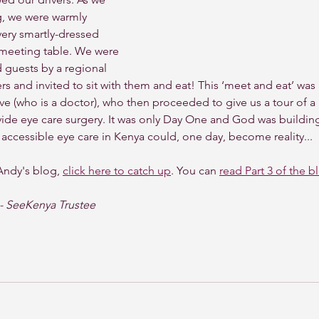
g, we were warmly 
ery smartly-dressed 
 meeting table. We were 
guests by a regional 
rs and invited to sit with them and eat! This ‘meet and eat’ was
ve (who is a doctor), who then proceeded to give us a tour of a l
rovide eye care surgery. It was only Day One and God was buildi
y, accessible eye care in Kenya could, one day, become reality...
Andy's blog, 
click here to catch up
. You can 
read Part 3 of the b
- SeeKenya Trustee