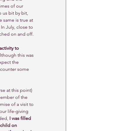
times of our 
us bit by bit, 
 same is true at 
In July, close to 
tched on and off. 
tivity to 
lthough this was 
xpect the 
ncounter some 
se at this point) 
member of the 
ise of a visit to 
our life-giving 
ded, 
I was filled 
 child on 