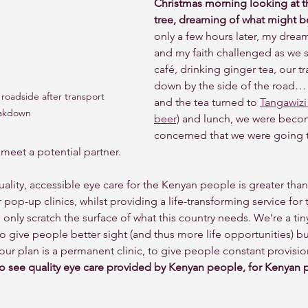
Christmas morning looking at th
tree, dreaming of what might be
only a few hours later, my drea
and my faith challenged as we s
café, drinking ginger tea, our t
down by the side of the road… 
roadside after transport 
and the tea turned to 
Tangawizi 
akdown
beer)
 and lunch, we were becomi
concerned that we were going t
 meet a potential partner. 
uality, accessible eye care for the Kenyan people is greater tha
 pop-up clinics, whilst providing a life-transforming service for
 only scratch the surface of what this country needs. We’re a ti
o give people better sight (and thus more life opportunities) b
our plan is a permanent clinic, to give people constant provision
to see quality eye care provided by Kenyan people, for Kenyan 