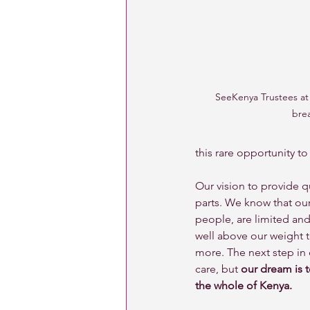
SeeKenya Trustees at 
bre
this rare opportunity to
Our vision to provide q
parts. We know that our
people, are limited and
well above our weight t
more. The next step in 
care, but 
our dream is 
the whole of Kenya. 