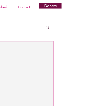
Donate
olved
Contact