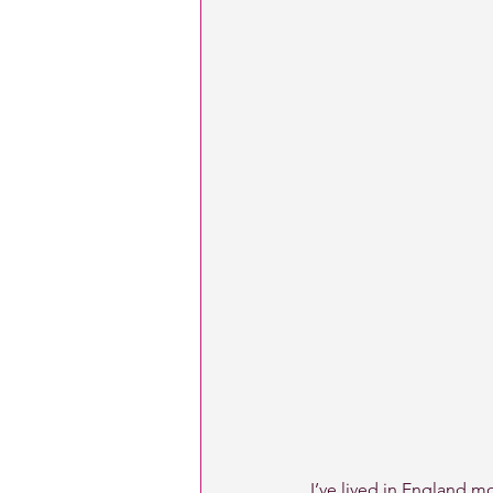
I’ve lived in England mo