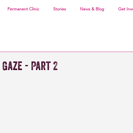
Permanent Clinic
Stories
News & Blog
Get Inv
 Gaze - Part 2