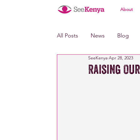
About
All Posts
News
Blog
SeeKenya
Apr 28, 2023
Raising Our