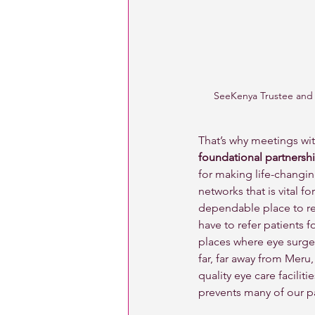
SeeKenya Trustee and O
That’s why meetings wit
foundational partnershi
for making life-changi
networks that is vital 
dependable place to re
have to refer patients f
places where eye surgery
far, far away from Meru,
quality eye care faciliti
prevents many of our pa