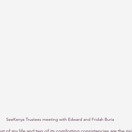
SeeKenya Trustees meeting with Edward and Fridah Buria
st of my life and two of its comforting consistencies are the ris