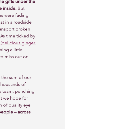
e gifts under the 
 inside.
 But, 
ms were fading 
at in a roadside 
ransport broken 
As time ticked by 
(delicious ginger 
ng a little 
o miss out on 
n the sum of our 
 thousands of 
ny team, punching 
ut we hope for 
 of quality eye 
people – across 