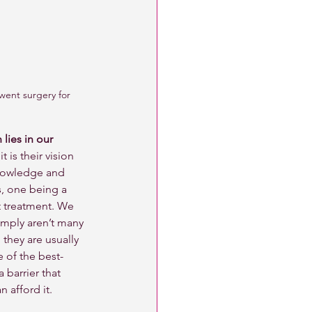
went surgery for 
lies in our 
t is their vision 
knowledge and 
s, one being a 
 treatment. We 
simply aren’t many 
they are usually 
e of the best-
a barrier that 
 afford it. 