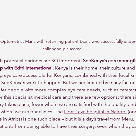
ptometrist Maria with returning patient Evans who successfully under
childhood glaucoma
h potential partners are SO important. 
SeeKenya’s core strength 
p with 
Edfri International
.
 Kenya is their home, their culture and i
ng eye care accessible for Kenyans, combined with their local 
for SeeKenya’s work to happen. But we are limited by many factor
fer people with more complex eye care needs, such as cataract
or this specialist medical care and there are few options; there 
 takes place, fewer where we are satisfied with the quality, and 
 where we run our clinics. The 
Lions’ eye hospital in Nairobi
 (on
es in Africa) is one such place – but it is a day’s travel from Meru, 
tients from being able to have their surgery, even when they can