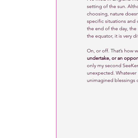
setting of the sun. Alth
choosing, nature doesn’t
specific situations and
the end of the day, the 
the equator, it is very 
On, or off. That’s how w
undertake, or an opport
only my second SeeKeny
unexpected. Whatever 
unimagined blessings du