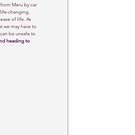
y from Meru by car 
life-changing, 
ase of life. As 
at we may have to 
can be unsafe to 
and heading to 